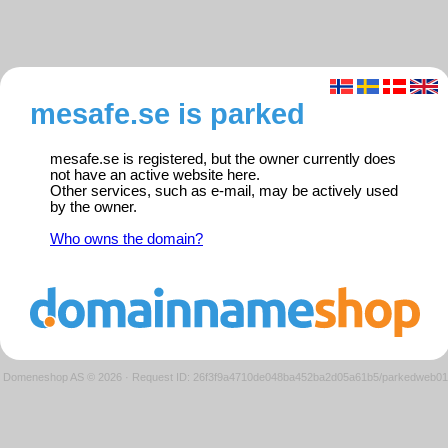
mesafe.se is parked
mesafe.se is registered, but the owner currently does
not have an active website here.
Other services, such as e-mail, may be actively used
by the owner.
Who owns the domain?
Domeneshop AS © 2026
·
Request ID: 26f3f9a4710de048ba452ba2d05a61b5/parkedweb01